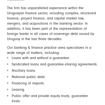
The firm has unparalleled experience within the
Uruguayan finance sector, including complex, structured
finance; project finance; and capital market law,
mergers, and acquisitions in the banking sector. In
addition, it has been part of the representation of
foreign banks in all cases of sovereign debt issued by
Uruguay in the last three decades.
Our banking & finance practice area specializes in a
wide range of matters, including:
Loans with and without a guarantee.
Syndicated loans and guarantee-sharing agreements.
Ancillary loans.
National public debt.
Financing of imports.
Leasing.
Public offer and private equity trusts, guarantee
trusts.