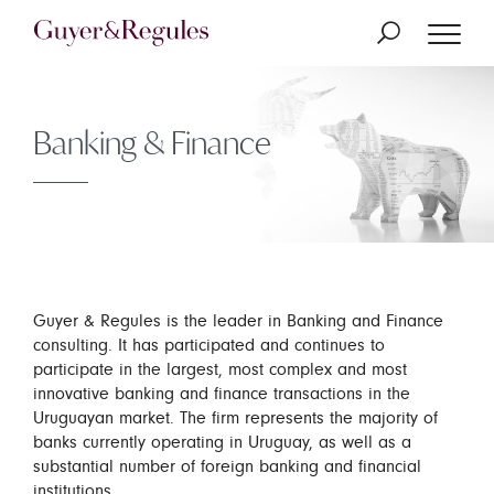
Banking & Finance
Guyer & Regules is the leader in Banking and Finance
consulting. It has participated and continues to
participate in the largest, most complex and most
innovative banking and finance transactions in the
Uruguayan market. The firm represents the majority of
banks currently operating in Uruguay, as well as a
substantial number of foreign banking and financial
institutions.