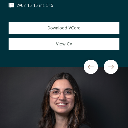
2902 15 15 int. 545
Download VCard
View CV