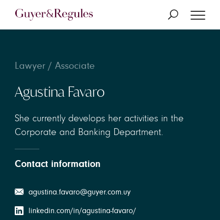
Lawyer / Associate
Agustina Favaro
She currently develops her activities in the
Corporate and Banking Department.
Contact information
agustina.favaro@guyer.com.uy
linkedin.com/in/agustina-favaro/