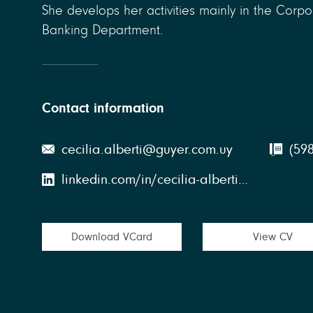
She develops her activities mainly in the Corp
Banking Department.
Contact information
cecilia.alberti@guyer.com.uy
(598
linkedin.com/in/cecilia-alberti-belvedere-69027898
Download VCard
View CV