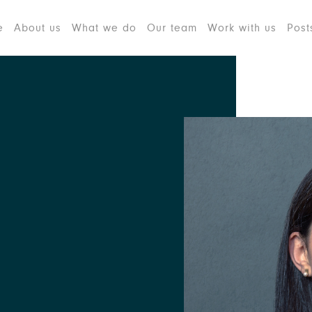
e
About us
What we do
Our team
Work with us
Post