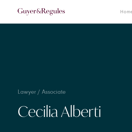
Hom
Lawyer / Associate
Cecilia Alberti