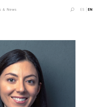
s & News
ES
EN