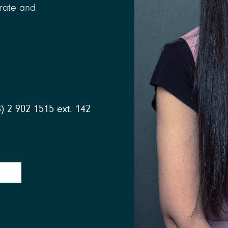
orate and
) 2 902 1515 ext. 142