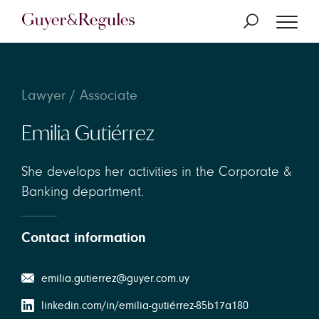
Lawyer / Associate
Emilia Gutiérrez
She develops her activities in the Corporate &
Banking department.
Contact information
emilia.gutierrez@guyer.com.uy
linkedin.com/in/emilia-gutiérrez-85b17a180