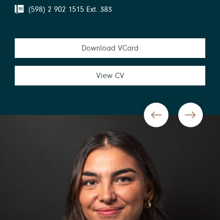
(598) 2 902 1515 Ext. 383
Download VCard
View CV