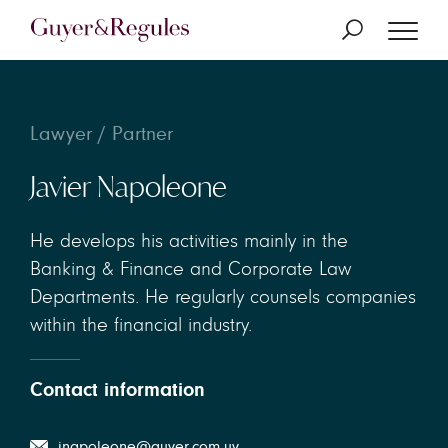
Lawyer / Partner
Javier Napoleone
He develops his activities mainly in the
Banking & Finance and Corporate Law
Departments. He regularly counsels companies
within the financial industry.
Contact information
jnapoleone@guyer.com.uy