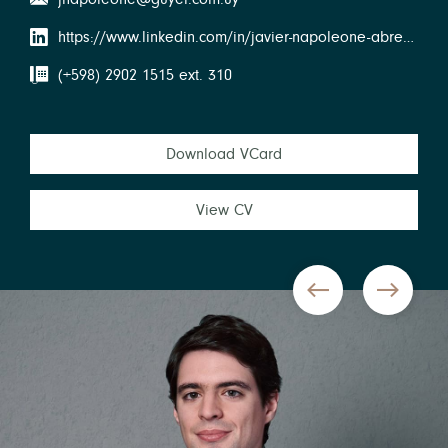
https://www.linkedin.com/in/javier-napoleone-abreu-238a492a/
(+598) 2902 1515 ext. 310
Download VCard
View CV