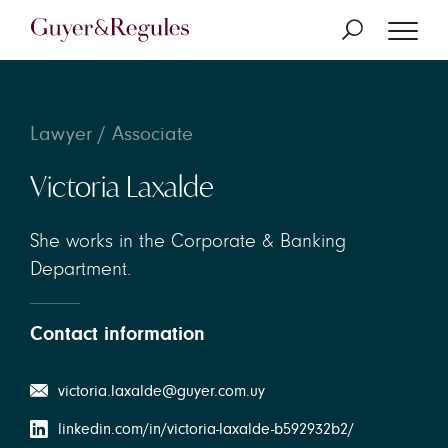
Lawyer / Associate
Victoria Laxalde
She works in the Corporate & Banking
Department.
Contact information
victoria.laxalde@guyer.com.uy
linkedin.com/in/victoria-laxalde-b592932b2/