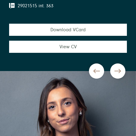
29021515 int. 363
Download VCard
View CV