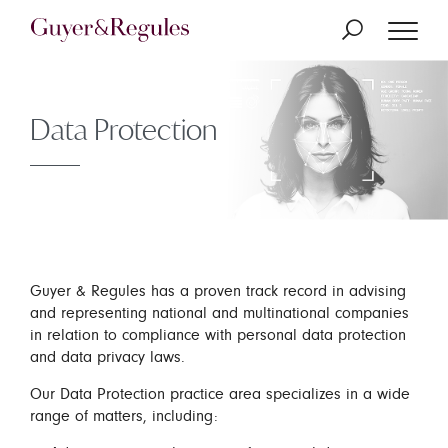
Data Protection
Guyer & Regules has a proven track record in advising
and representing national and multinational companies
in relation to compliance with personal data protection
and data privacy laws.
Our Data Protection practice area specializes in a wide
range of matters, including: