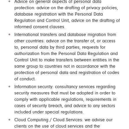
Advice on general aspects of personal data
protection: advice on the drafting of privacy policies,
database registration with the Personal Data
Regulation and Control Unit, advice on the drafting of
informed consent clauses.
International transfers and database migration from
other countries: advice on the transfer of, or access
to, personal data by third parties, requests for
authorization from the Personal Data Regulation and
Control Unit to make transfers between entities in the
same group to countries not in accordance with the
protection of personal data and registration of codes
of conduct.
Information security: consultancy services regarding
security measures that must be adopted in order to
comply with applicable regulations, requirements in
cases of security breach, and advice to any sectors
included under special regulations.
Cloud Computing / Cloud Services: we advise our
clients on the use of cloud services and the