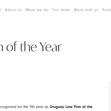
e
About us
What we do
Our team
Work with us
Post
 of the Year
cognised for the 9th year as
Uruguay Law Firm of the