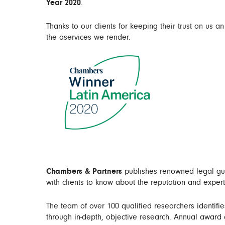
Year 2020
.
Thanks to our clients for keeping their trust on us an
the aservices we render.
Chambers & Partners
publishes renowned legal guid
with clients to know about the reputation and expert
The team of over 100 qualified researchers identifie
through in-depth, objective research. Annual award