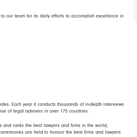
 to our team for its daily efforts to accomplish excellence in
es. Each year it conducts thousands of in-depth interviews
ise of legal advisers in over 175 countries.
s and ranks the best lawyers and firms in the world,
 ceremonies are held to honour the best firms and lawyers