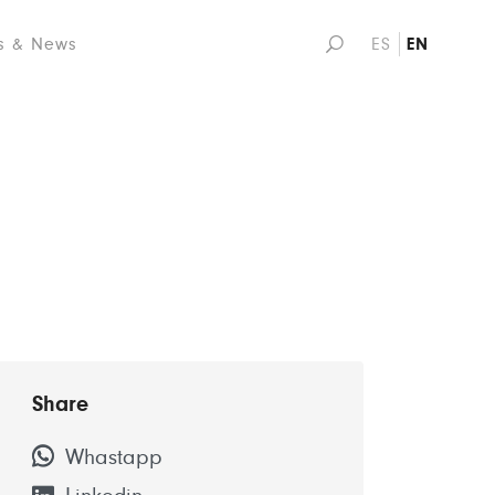
s & News
ES
EN
Share
Whastapp