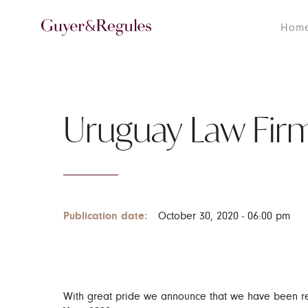
Hom
Uruguay Law Firm
Publication date:
October 30, 2020 - 06:00 pm
With great pride we announce that we have been re