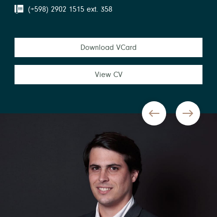
(+598) 2902 1515 ext. 358
Download VCard
View CV