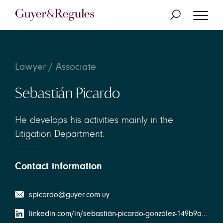
Lawyer / Associate
Sebastián Picardo
He develops his activities mainly in the
Litigation Department.
Contact information
spicardo@guyer.com.uy
linkedin.com/in/sebastián-picardo-gonzález-149b9a141/