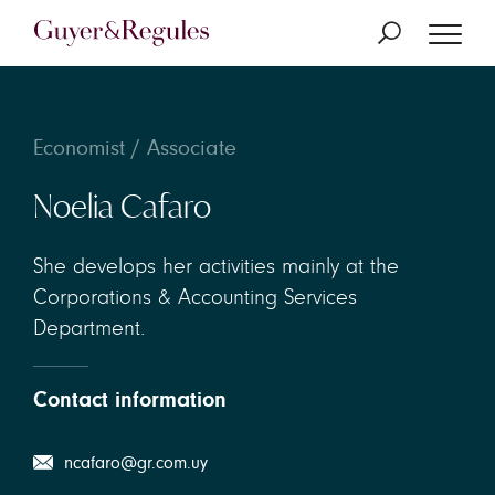
Economist / Associate
Noelia Cafaro
She develops her activities mainly at the
Corporations & Accounting Services
Department.
Contact information
ncafaro@gr.com.uy