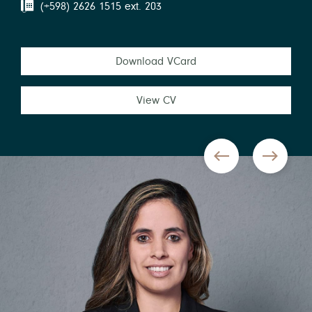
(+598) 2626 1515 ext. 203
Download VCard
View CV