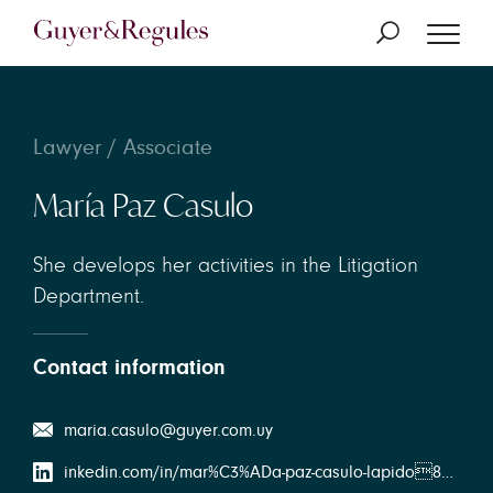
Lawyer / Associate
María Paz Casulo
She develops her activities in the Litigation
Department.
Contact information
maria.casulo@guyer.com.uy
inkedin.com/in/mar%C3%ADa-paz-casulo-lapido898a3b163