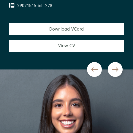
29021515 int. 228
Download VCard
View CV