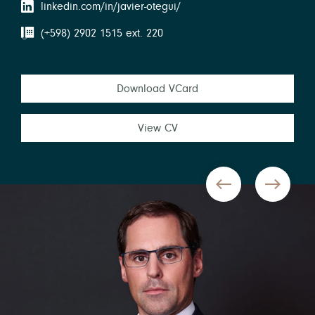
linkedin.com/in/javier-otegui/
(+598) 2902 1515 ext. 220
Download VCard
View CV