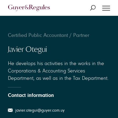
Certified Public Accountant / Partner
Javier Otegui
He develops his activities in the works in the
Corporations & Accounting Services
Department, as well as in the Tax Department.
Contact information
javier.otegui@guyer.com.uy