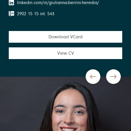
linkedin.com/in/giulianna-berrini-heredia/
2902 15 15 int. 543
Download VCard
View CV