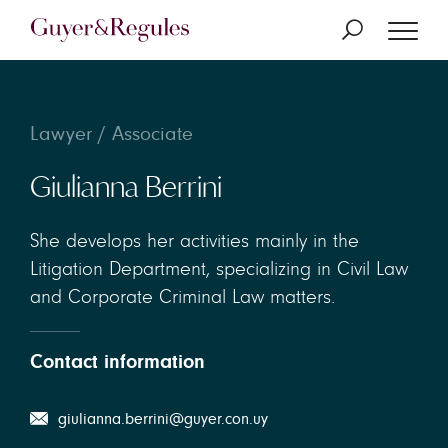
Lawyer / Associate
Giulianna Berrini
She develops her activities mainly in the
Litigation Department, specializing in Civil Law
and Corporate Criminal Law matters.
Contact information
giulianna.berrini@guyer.con.uy