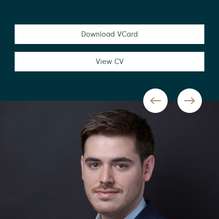
Download VCard
View CV