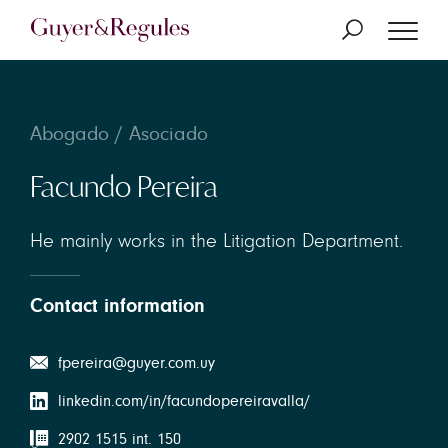
Abogado / Asociado
Facundo Pereira
He mainly works in the Litigation Department.
Contact information
fpereira@guyer.com.uy
linkedin.com/in/facundopereiravalla/
2902 1515 int. 150