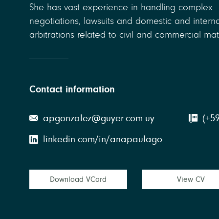
She has vast experience in handling complex
negotiations, lawsuits and domestic and interna
arbitrations related to civil and commercial mat
Contact information
apgonzalez@guyer.com.uy
(+5
linkedin.com/in/anapaulagonzalez
Download VCard
View CV