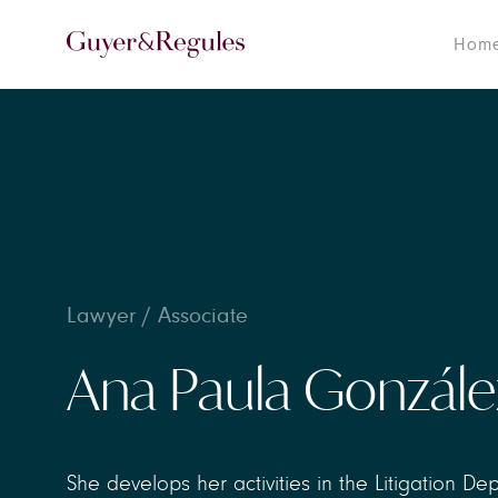
Hom
Lawyer / Associate
Ana Paula Gonzále
She develops her activities in the Litigation De