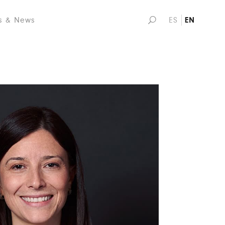
s & News
ES
EN