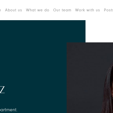
e
About us
What we do
Our team
Work with us
Post
z
partment.