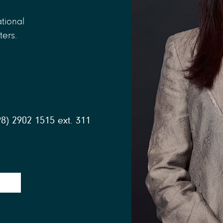
tional
ters.
98) 2902 1515 ext. 311